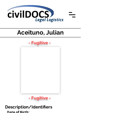
Legal Logistics
Aceituno, Julian
- Fugitive -
- Fugitive -
Description/Identifiers
Date of Birth: