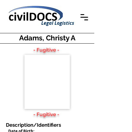
Legal Logistics
Adams, Christy A
- Fugitive -
- Fugitive -
Description/Identifiers
Date of Birth: