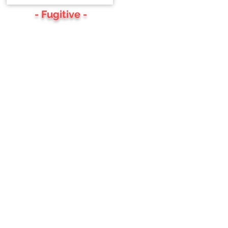
- Fugitive -