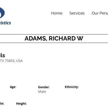
Home
Services
Our Pers
istics
ADAMS, RICHARD W
ls
 TX 75803, USA
Age:
Ethnicity:
Gender:
Male
ht:
Height: