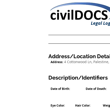
Legal Log
Address/Location Detai
4 Cottonwood Ln, Palestine,
Address:
Description/Identifiers
Date of Birth:
Date of Death:
Eye Color:
Hair Color:
Weig