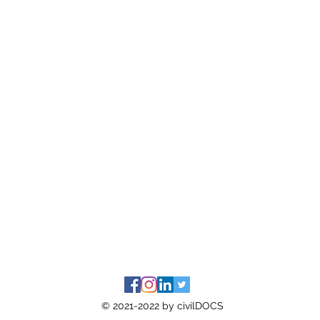
© 2021-2022 by civilDOCS