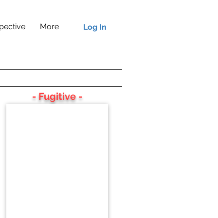
pective
More
Log In
- Fugitive -