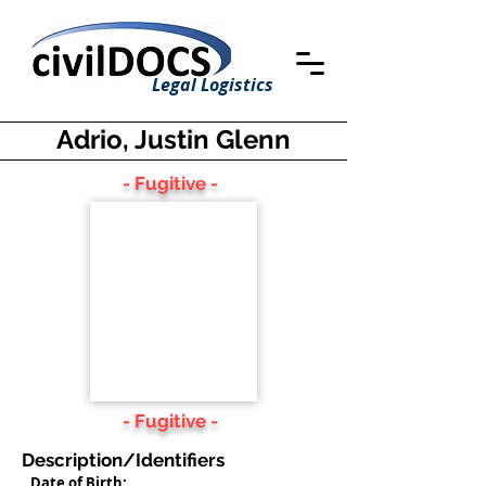
Legal Logistics
Adrio, Justin Glenn
- Fugitive -
- Fugitive -
Description/Identifiers
Date of Birth: