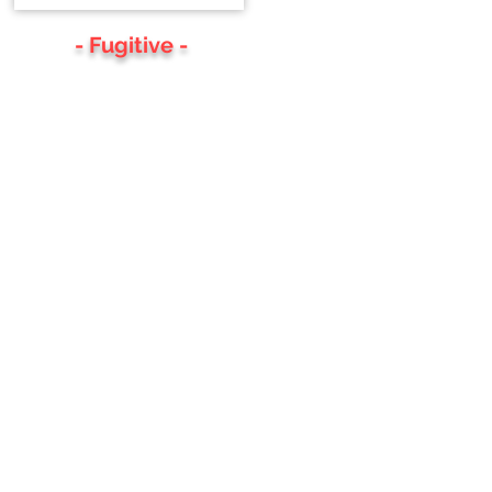
- Fugitive -