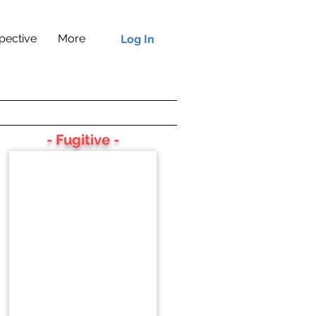
pective
More
Log In
- Fugitive -