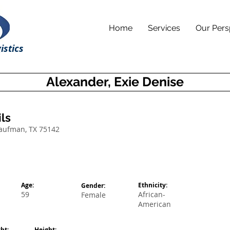
Home
Services
Our Pers
istics
Alexander, Exie Denise
ls
Kaufman, TX 75142
Age:
Ethnicity:
Gender:
59
African-
Female
American
ht:
Height: