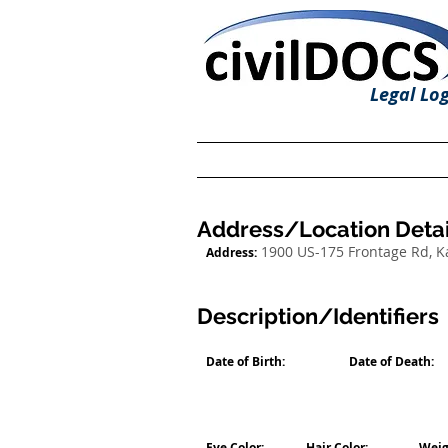
Legal Log
Address/Location Detai
1900 US-175 Frontage Rd, 
Address:
Description/Identifiers
Date of Birth:
Date of Death:
Eye Color:
Hair Color:
Weig