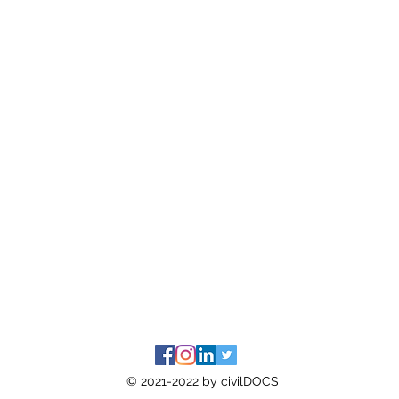
© 2021-2022 by civilDOCS