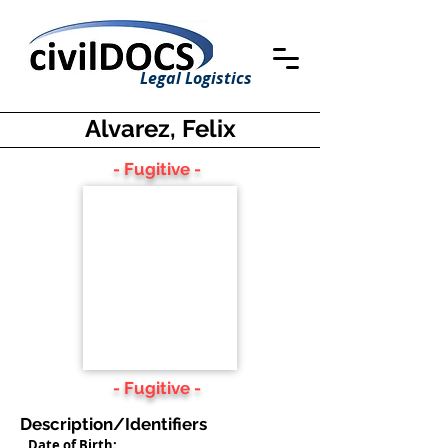
Legal Logistics
Alvarez, Felix
- Fugitive -
- Fugitive -
Description/Identifiers
Date of Birth: