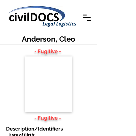
Legal Logistics
Anderson, Cleo
- Fugitive -
- Fugitive -
Description/Identifiers
Date of Birth: