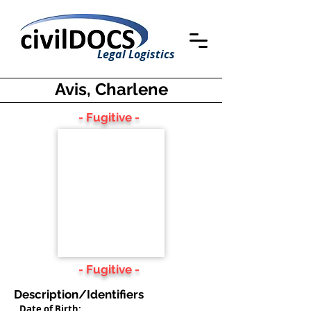
Legal Logistics
Avis, Charlene
- Fugitive -
- Fugitive -
Description/Identifiers
Date of Birth: