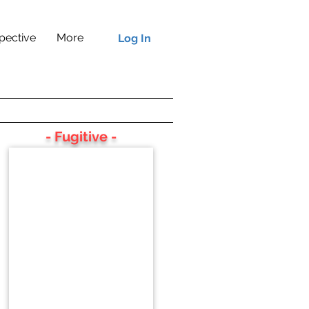
pective
More
Log In
- Fugitive -