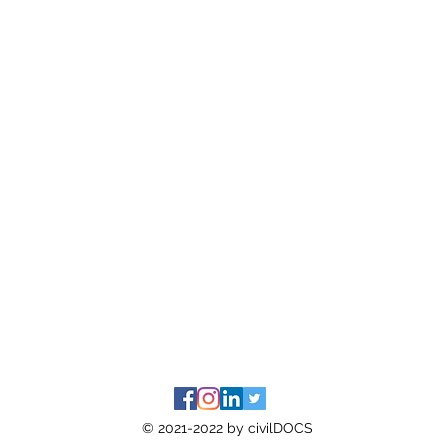
© 2021-2022 by civilDOCS