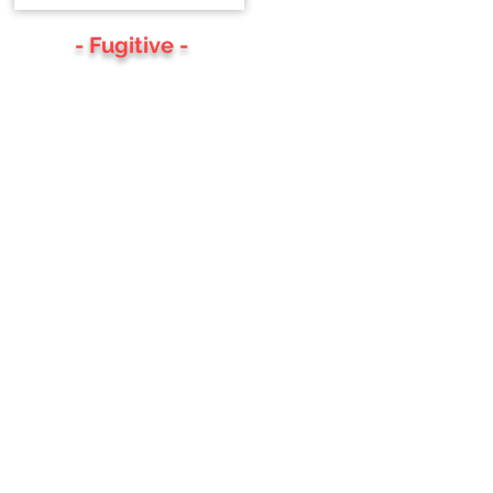
- Fugitive -