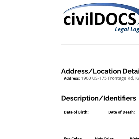
Legal Log
Address/Location Detai
1900 US-175 Frontage Rd, 
Address:
Description/Identifiers
Date of Birth:
Date of Death:
Eye Color:
Hair Color:
Weig