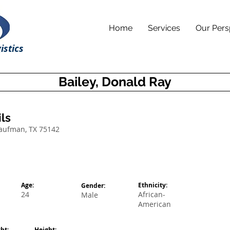
Home
Services
Our Pers
istics
Bailey, Donald Ray
ls
Kaufman, TX 75142
Age:
Ethnicity:
Gender:
24
African-
Male
American
ht:
Height: