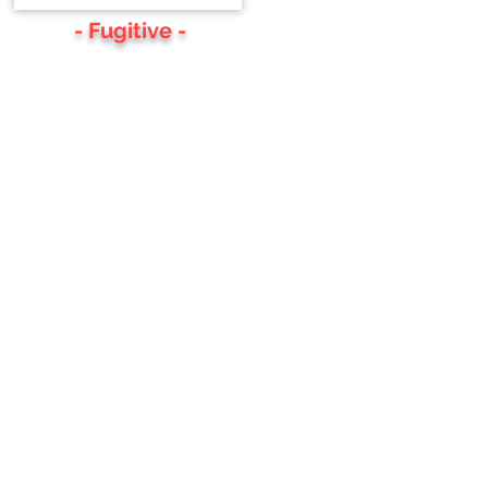
- Fugitive -