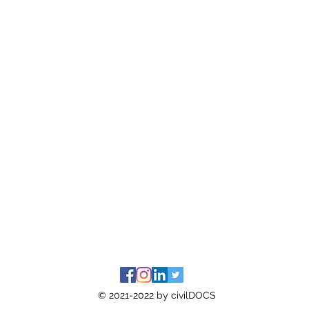
© 2021-2022 by civilDOCS