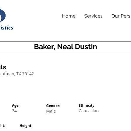
Home
Services
Our Pers
istics
Baker, Neal Dustin
ls
Kaufman, TX 75142
Age:
Ethnicity:
Gender:
34
Caucasian
Male
ht:
Height: