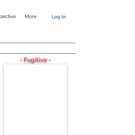
pective
More
Log In
- Fugitive -