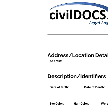
Legal Log
Address/Location Detai
Address:
Description/Identifiers
Date of Birth:
Date of Death:
Eye Color:
Hair Color:
Weig