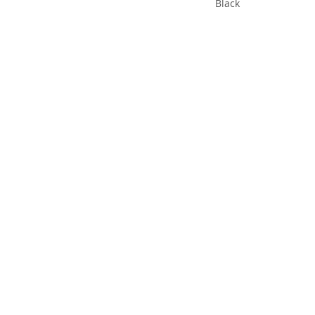
Black