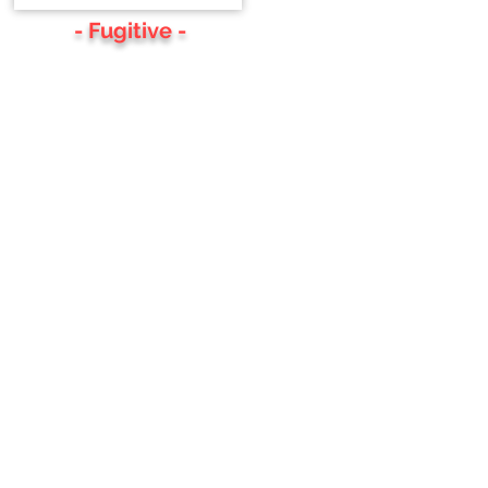
- Fugitive -