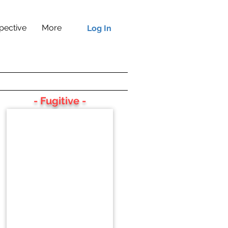
pective
More
Log In
- Fugitive -