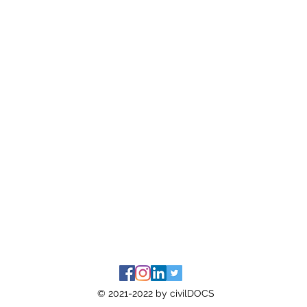
© 2021-2022 by civilDOCS