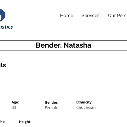
Home
Services
Our Pers
istics
Bender, Natasha
ls
Age:
Ethnicity:
Gender:
33
Caucasian
Female
ht:
Height: