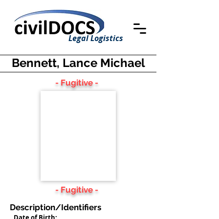
Legal Logistics
Bennett, Lance Michael
- Fugitive -
- Fugitive -
Description/Identifiers
Date of Birth: