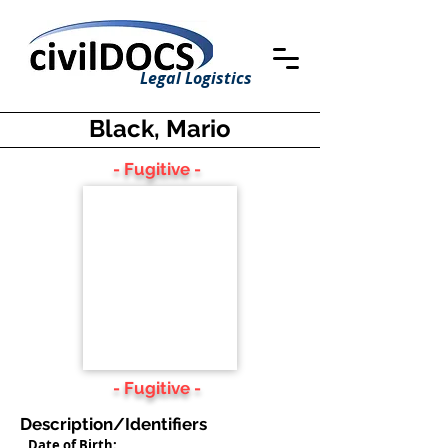
Legal Logistics
Black, Mario
- Fugitive -
- Fugitive -
Description/Identifiers
Date of Birth: