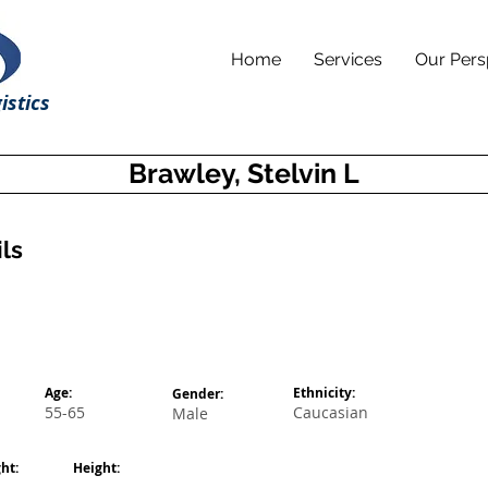
Home
Services
Our Pers
istics
Brawley, Stelvin L
ls
Age:
Ethnicity:
Gender:
55-65
Caucasian
Male
ht:
Height: