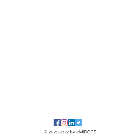
© 2021-2022 by civilDOCS