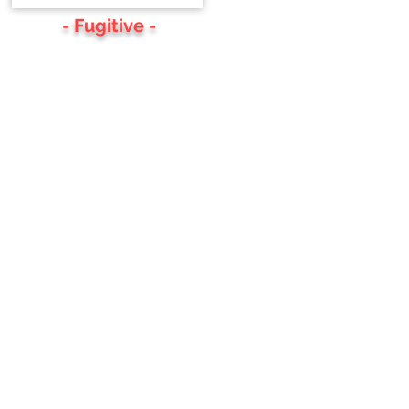
- Fugitive -