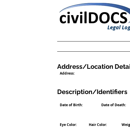
Legal Log
Address/Location Detai
Address:
Description/Identifiers
Date of Birth:
Date of Death:
Eye Color:
Hair Color:
Weig