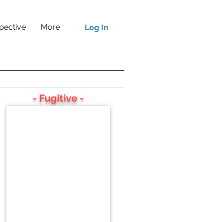
pective
More
Log In
- Fugitive -