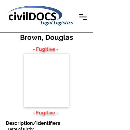
Legal Logistics
Brown, Douglas
- Fugitive -
- Fugitive -
Description/Identifiers
Date of Birth: