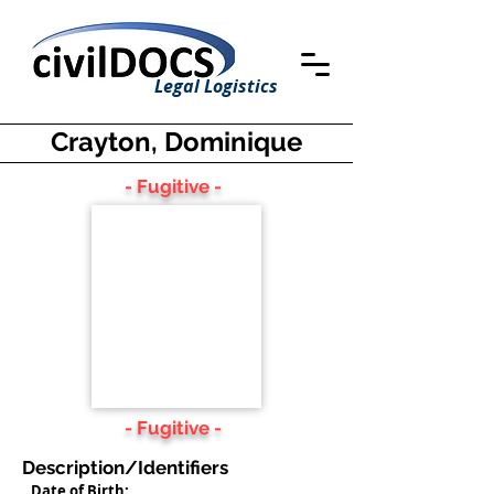
Legal Logistics
Crayton, Dominique
- Fugitive -
- Fugitive -
Description/Identifiers
Date of Birth: