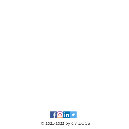
© 2021-2022 by civilDOCS