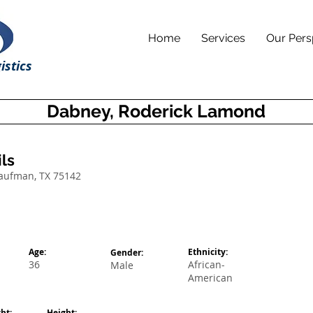
Home
Services
Our Pers
istics
Dabney, Roderick Lamond
ls
Kaufman, TX 75142
Age:
Ethnicity:
Gender:
36
African-
Male
American
ht:
Height: