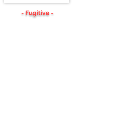
- Fugitive -