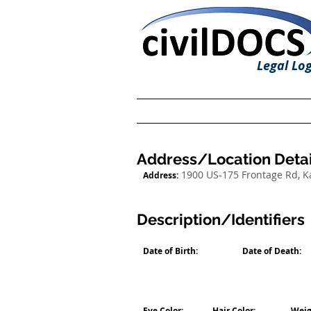
Legal Log
Address/Location Detai
1900 US-175 Frontage Rd, 
Address:
Description/Identifiers
Date of Birth:
Date of Death:
Eye Color:
Hair Color:
Weig