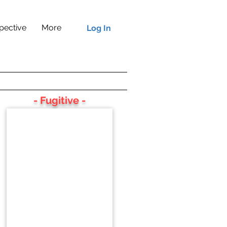
pective
More
Log In
- Fugitive -