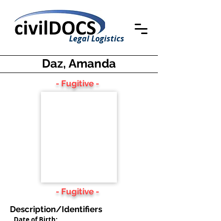
Legal Logistics
Daz, Amanda
- Fugitive -
- Fugitive -
Description/Identifiers
Date of Birth: