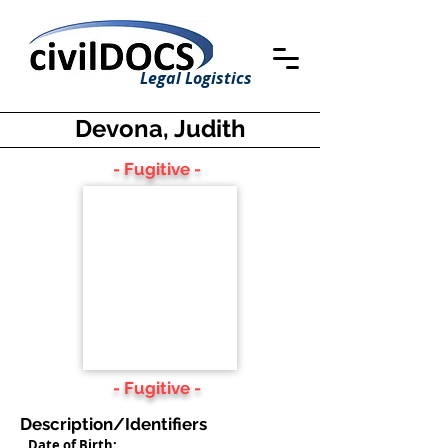
Legal Logistics
Devona, Judith
- Fugitive -
- Fugitive -
Description/Identifiers
Date of Birth: