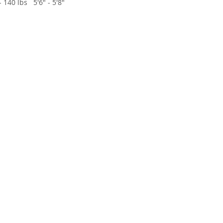
- 140 lbs
5'6" - 5'8"