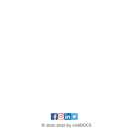
© 2021-2022 by civilDOCS