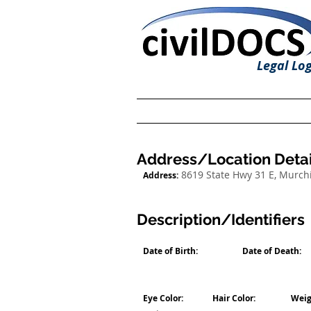
Legal Log
Address/Location Detai
8619 State Hwy 31 E, Murch
Address:
Description/Identifiers
Date of Birth:
Date of Death:
Eye Color:
Hair Color:
Weig