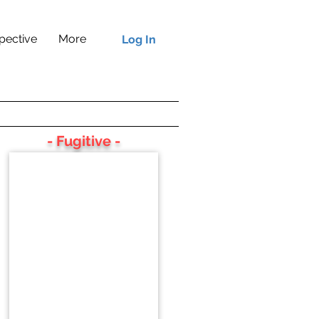
pective
More
Log In
- Fugitive -