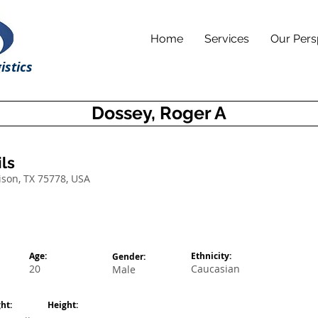
Home
Services
Our Pers
istics
Dossey, Roger A
ls
ison, TX 75778, USA
Age:
Ethnicity:
Gender:
20
Caucasian
Male
ht:
Height: