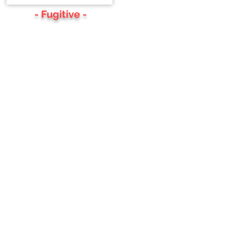
- Fugitive -