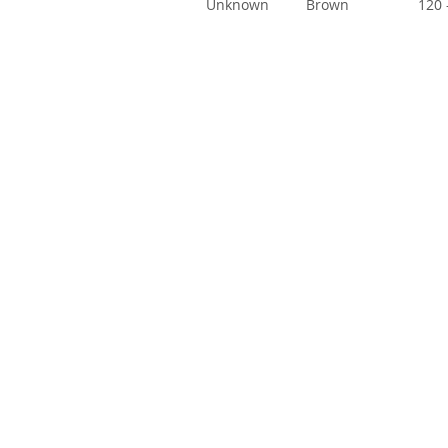
Unknown
Brown
120 