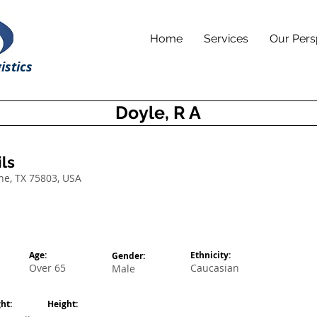
Home
Services
Our Pers
istics
Doyle, R A
ls
ne, TX 75803, USA
Age:
Ethnicity:
Gender:
Over 65
Caucasian
Male
ht:
Height: