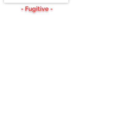
- Fugitive -