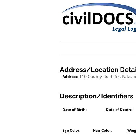
Legal Log
Address/Location Detai
110 County Rd 4257, Palesti
Address:
Description/Identifiers
Date of Birth:
Date of Death:
Eye Color:
Hair Color:
Weig