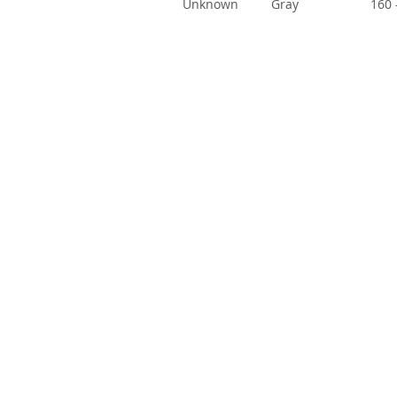
Unknown
Gray
160 