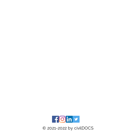
© 2021-2022 by civilDOCS