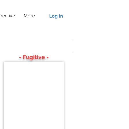
pective
More
Log In
- Fugitive -