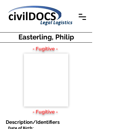
Legal Logistics
Easterling, Philip
- Fugitive -
- Fugitive -
Description/Identifiers
Date of Birth: