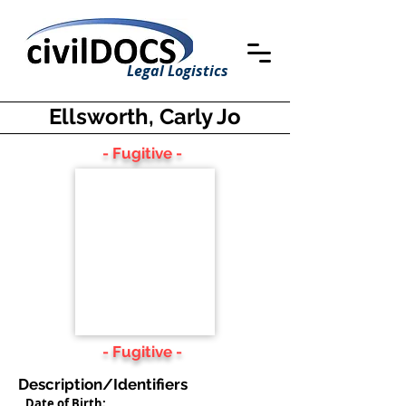
Legal Logistics
Ellsworth, Carly Jo
- Fugitive -
- Fugitive -
Description/Identifiers
Date of Birth: