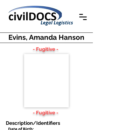
Legal Logistics
Evins, Amanda Hanson
- Fugitive -
- Fugitive -
Description/Identifiers
Date of Birth: