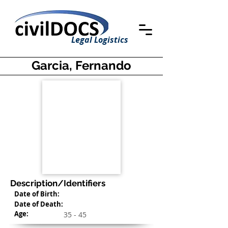
Legal Logistics
Garcia, Fernando
Description/Identifiers
Date of Birth:
Date of Death:
Age:
35 - 45