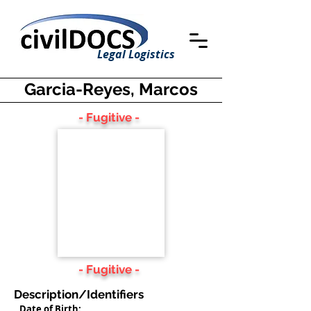
Legal Logistics
Garcia-Reyes, Marcos
- Fugitive -
- Fugitive -
Description/Identifiers
Date of Birth: