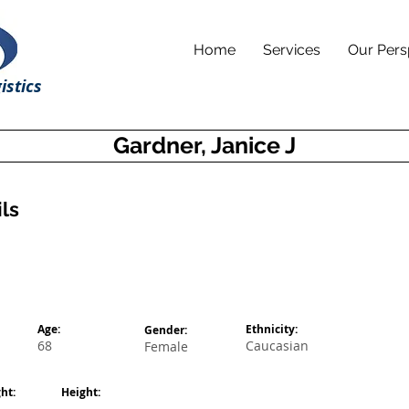
Home
Services
Our Pers
istics
Gardner, Janice J
ls
Age:
Ethnicity:
Gender:
68
Caucasian
Female
ht:
Height: