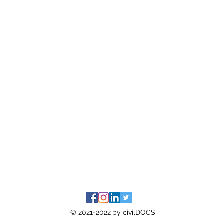
© 2021-2022 by civilDOCS