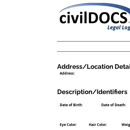
Legal Log
Address/Location Detai
Address:
Description/Identifiers
Date of Birth:
Date of Death:
Eye Color:
Hair Color:
Weig