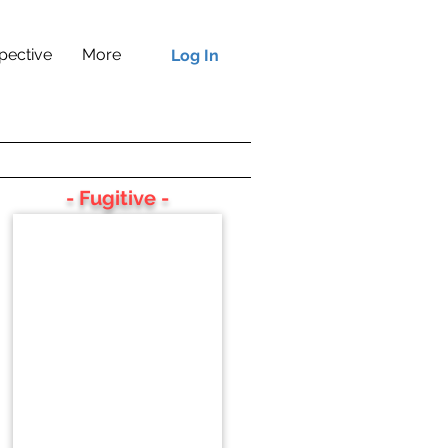
pective
More
Log In
- Fugitive -