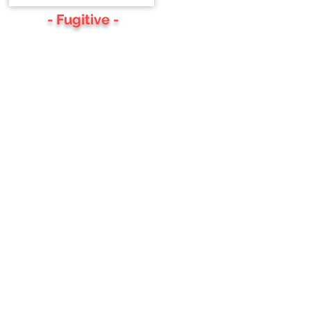
- Fugitive -