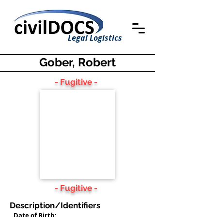
Legal Logistics
Gober, Robert
- Fugitive -
- Fugitive -
Description/Identifiers
Date of Birth: