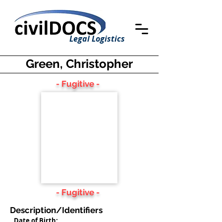
Legal Logistics
Green, Christopher
- Fugitive -
- Fugitive -
Description/Identifiers
Date of Birth: