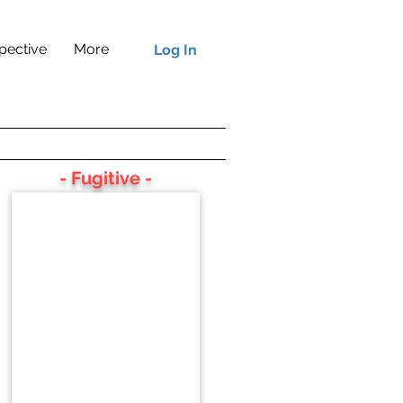
pective
More
Log In
- Fugitive -