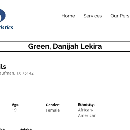
Home
Services
Our Pers
istics
Green, Danijah Lekira
ls
Kaufman, TX 75142
Age:
Ethnicity:
Gender:
19
African-
Female
American
ht:
Height: