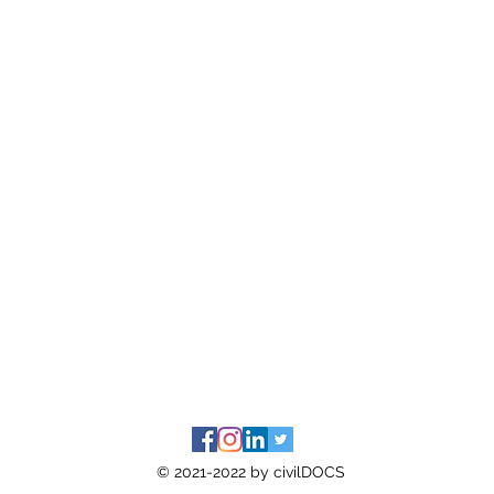
© 2021-2022 by civilDOCS