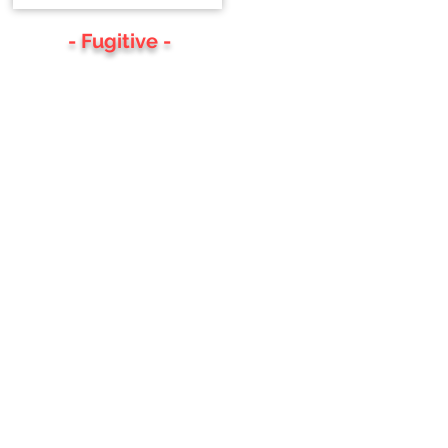
- Fugitive -