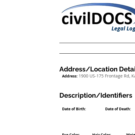
Legal Log
Address/Location Detai
1900 US-175 Frontage Rd, 
Address:
Description/Identifiers
Date of Birth:
Date of Death:
Eye Color:
Hair Color:
Weig