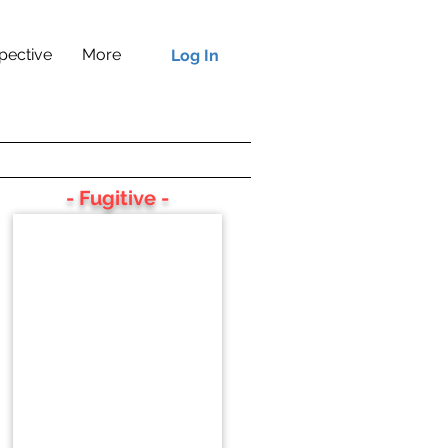
pective
More
Log In
- Fugitive -