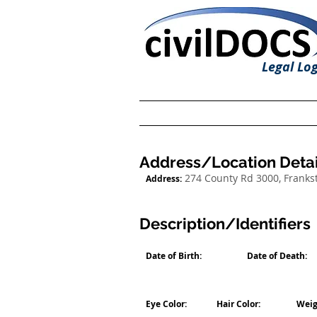
Legal Log
Address/Location Detai
274 County Rd 3000, Franks
Address:
Description/Identifiers
Date of Birth:
Date of Death:
Eye Color:
Hair Color:
Weig