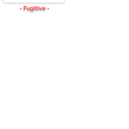
- Fugitive -