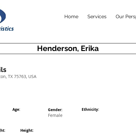
Home
Services
Our Pers
istics
Henderson, Erika
ls
ton, TX 75763, USA
Age:
Ethnicity:
Gender:
Female
ht:
Height: