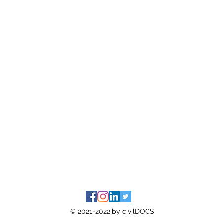
© 2021-2022 by civilDOCS