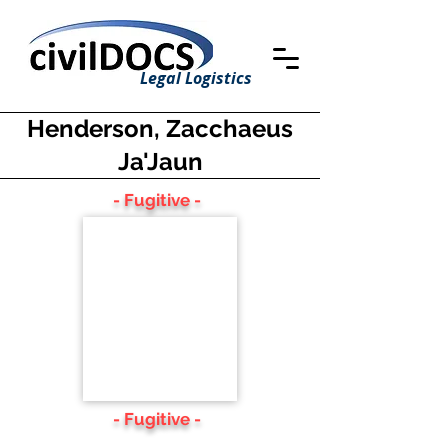
Legal Logistics
Henderson, Zacchaeus
Ja'Jaun
- Fugitive -
- Fugitive -