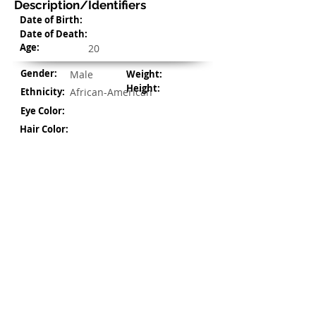
Description/Identifiers
Date of Birth:
Date of Death:
Age:
20
Gender:
Male
Weight:
Height:
Ethnicity:
African-American
Eye Color:
Hair Color:
Address/Location Details
Address:
1900 US-175 Frontage Rd,
Kaufman, TX 75142
©
2021-2022
by civilDOCS