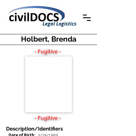
Legal Logistics
Holbert, Brenda
- Fugitive -
- Fugitive -
Description/Identifiers
Date of Birth:
4/28/1969