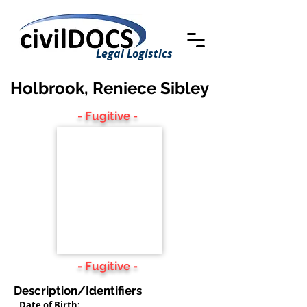
Legal Logistics
Holbrook, Reniece Sibley
- Fugitive -
- Fugitive -
Description/Identifiers
Date of Birth: