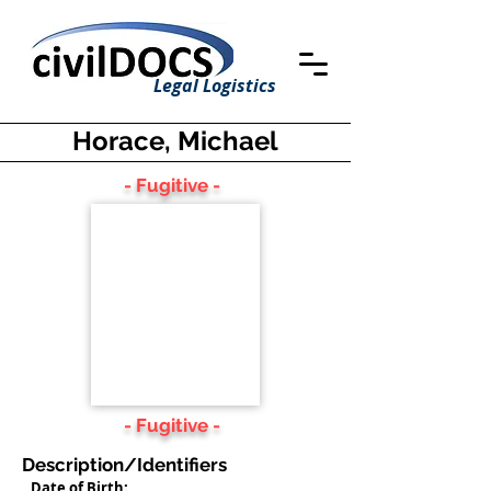
Legal Logistics
Horace, Michael
- Fugitive -
- Fugitive -
Description/Identifiers
Date of Birth: