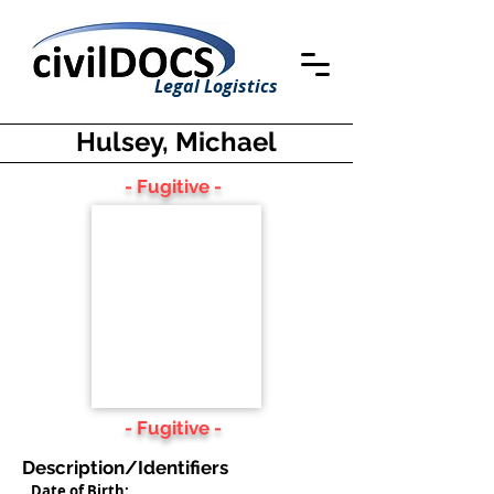
Legal Logistics
Hulsey, Michael
- Fugitive -
- Fugitive -
Description/Identifiers
Date of Birth: