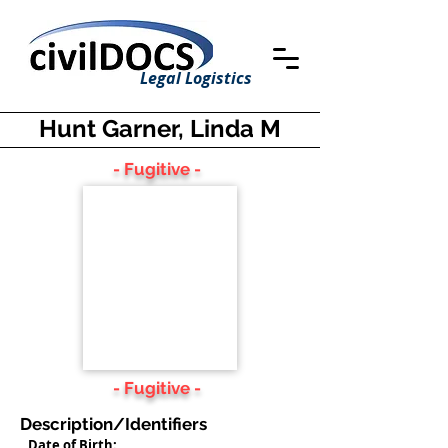
Legal Logistics
Hunt Garner, Linda M
- Fugitive -
- Fugitive -
Description/Identifiers
Date of Birth: