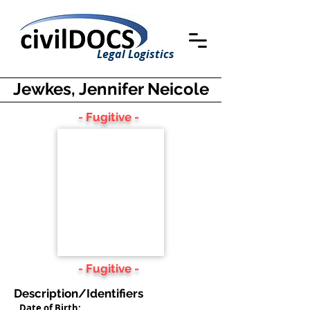
Legal Logistics
Jewkes, Jennifer Neicole
- Fugitive -
- Fugitive -
Description/Identifiers
Date of Birth: