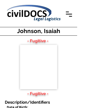
Legal Logistics
Johnson, Isaiah
- Fugitive -
- Fugitive -
Description/Identifiers
Date of Birth: