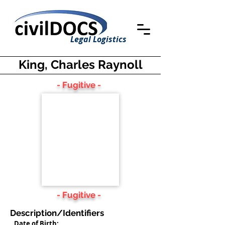
Legal Logistics
King, Charles Raynoll
- Fugitive -
- Fugitive -
Description/Identifiers
Date of Birth: