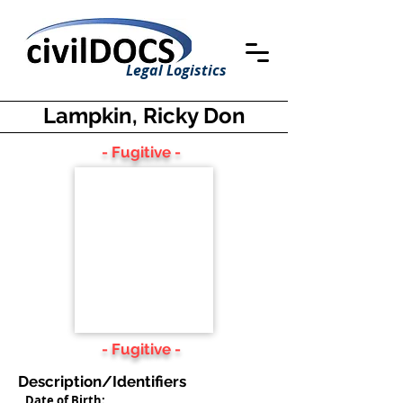
Legal Logistics
Lampkin, Ricky Don
- Fugitive -
- Fugitive -
Description/Identifiers
Date of Birth: