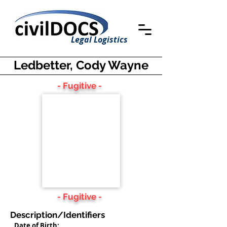
Legal Logistics
Ledbetter, Cody Wayne
- Fugitive -
- Fugitive -
Description/Identifiers
Date of Birth: