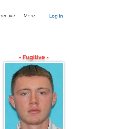
pective
More
Log In
- Fugitive -