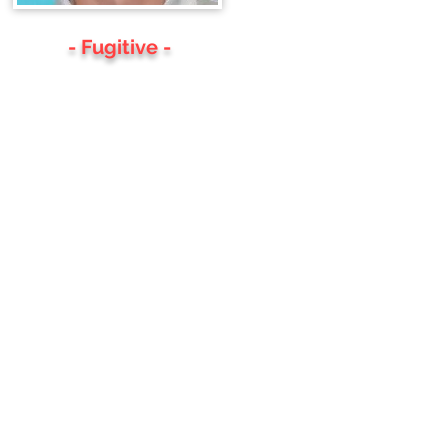
- Fugitive -