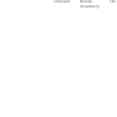
Unknown
Blonde -
140 
Strawberry