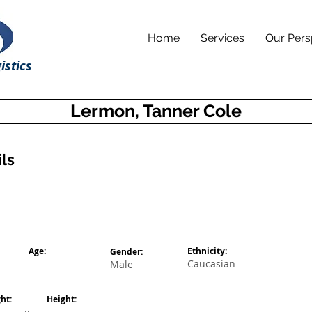
Home
Services
Our Pers
istics
Lermon, Tanner Cole
ls
Age:
Ethnicity:
Gender:
Caucasian
Male
ht:
Height: