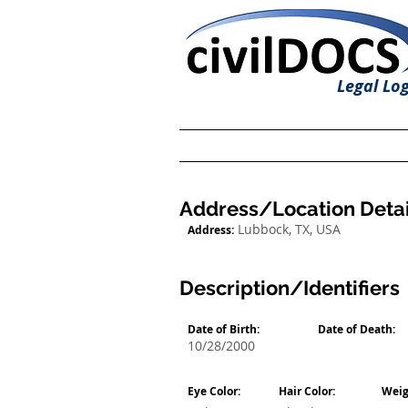
Legal Log
Address/Location Detai
Lubbock, TX, USA
Address:
Description/Identifiers
Date of Birth:
Date of Death:
10/28/2000
Eye Color:
Hair Color:
Weig