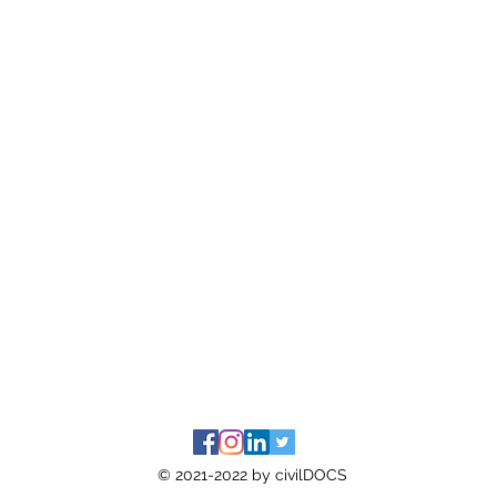
© 2021-2022 by civilDOCS