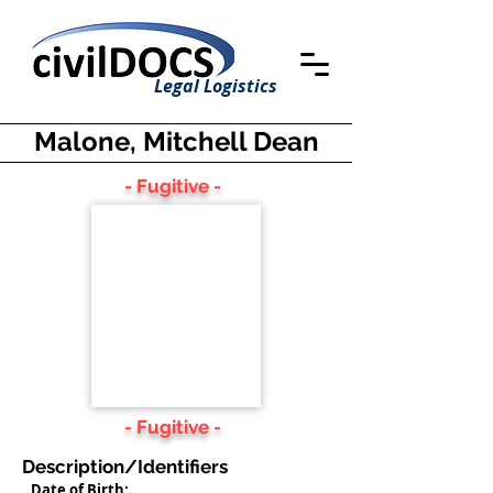
Legal Logistics
Malone, Mitchell Dean
- Fugitive -
- Fugitive -
Description/Identifiers
Date of Birth: