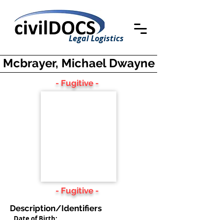
Legal Logistics
Mcbrayer, Michael Dwayne
- Fugitive -
- Fugitive -
Description/Identifiers
Date of Birth: