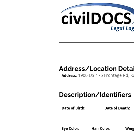
Legal Log
Address/Location Detai
1900 US-175 Frontage Rd, 
Address:
Description/Identifiers
Date of Birth:
Date of Death:
Eye Color:
Hair Color:
Weig