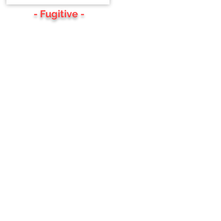
- Fugitive -