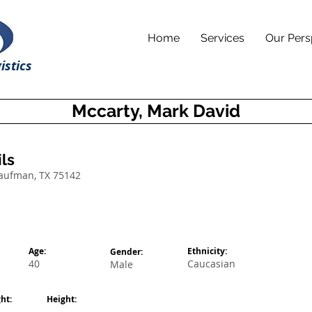
Home
Services
Our Pers
istics
Mccarty, Mark David
ls
Kaufman, TX 75142
Age:
Ethnicity:
Gender:
40
Caucasian
Male
ht:
Height: