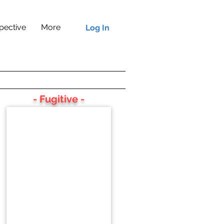
pective
More
Log In
- Fugitive -