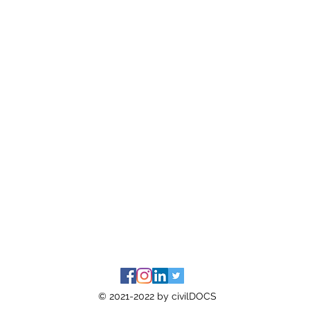
© 2021-2022 by civilDOCS