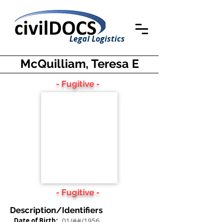
Legal Logistics
McQuilliam, Teresa E
- Fugitive -
- Fugitive -
Description/Identifiers
Date of Birth:
01/##/1956