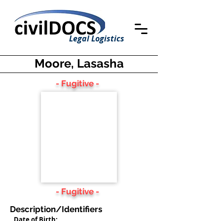
Legal Logistics
Moore, Lasasha
- Fugitive -
- Fugitive -
Description/Identifiers
Date of Birth: