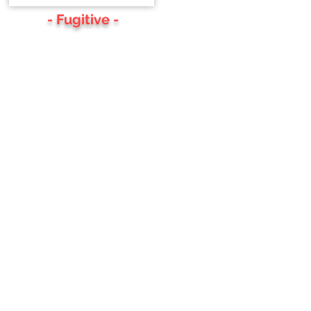
- Fugitive -