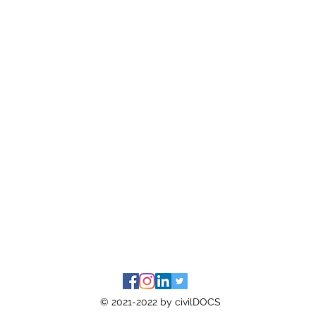
© 2021-2022 by civilDOCS