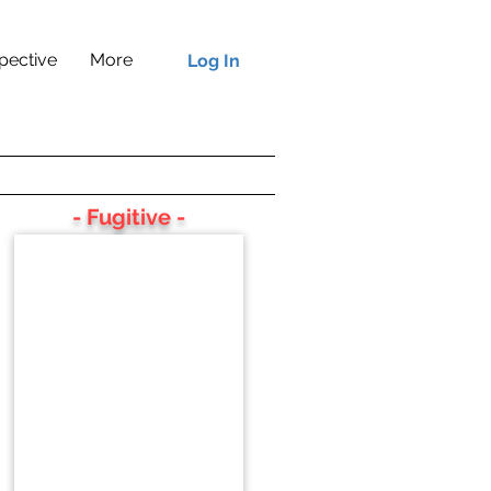
pective
More
Log In
- Fugitive -