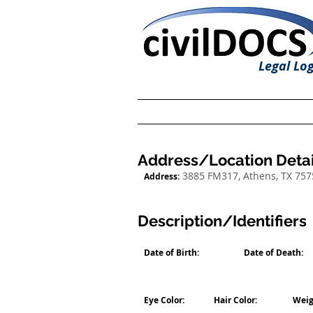
Legal Log
Address/Location Detai
3885 FM317, Athens, TX 757
Address:
Description/Identifiers
Date of Birth:
Date of Death:
Eye Color:
Hair Color:
Weig