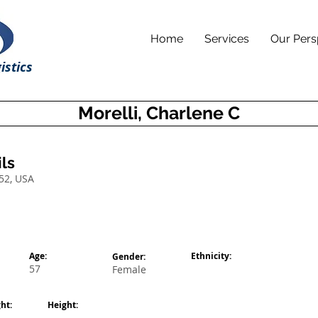
Home
Services
Our Pers
istics
Morelli, Charlene C
ls
52, USA
Age:
Ethnicity:
Gender:
57
Female
ht:
Height: