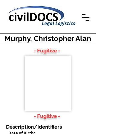
Legal Logistics
Murphy, Christopher Alan
- Fugitive -
- Fugitive -
Description/Identifiers
Date of Birth: